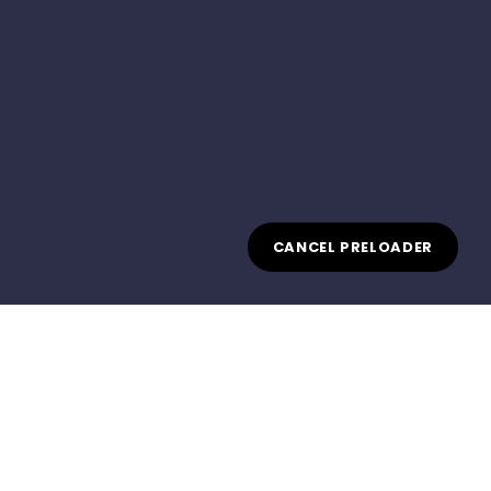
CANCEL PRELOADER