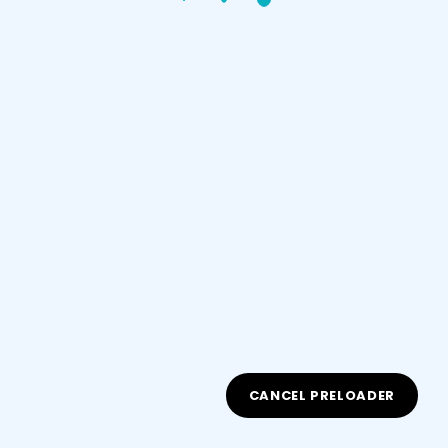
Sign up
Already have an account?
Sign in
Document Type
CANCEL PRELOADER
ID/Passport Number