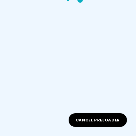
Sign up
Already have an account?
Sign in
Document Type
CANCEL PRELOADER
ID/Passport Number