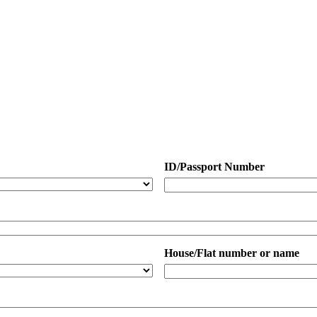
ID/Passport Number
House/Flat number or name