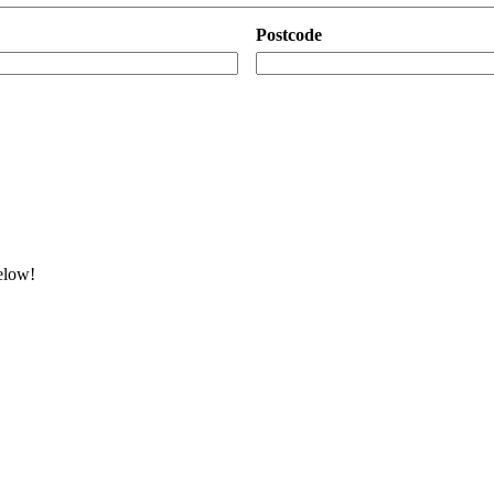
Postcode
below!