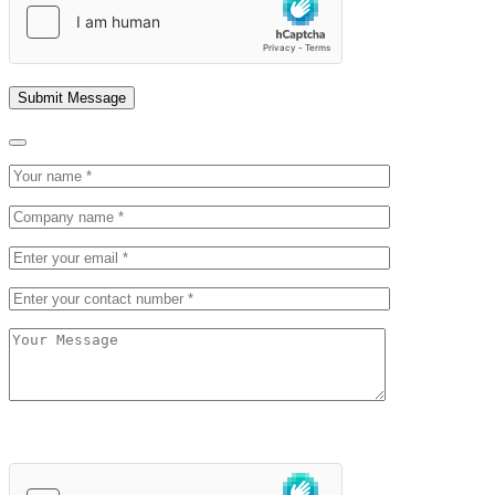
field
empty.
Please
leave
this
field