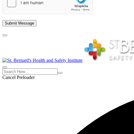
empty.
Cancel Preloader