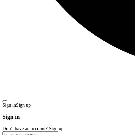
Sign in
Sign up
Sign in
Don’t have an account?
Sign up