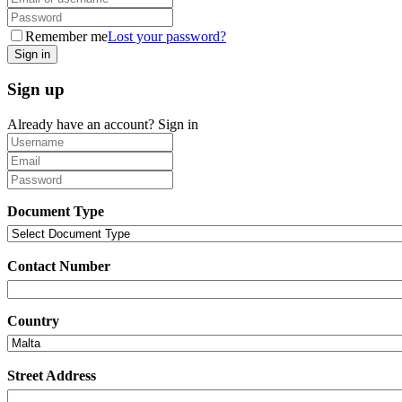
Remember me
Lost your password?
Sign up
Already have an account?
Sign in
Document Type
Contact Number
Country
Street Address