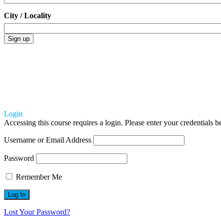
City / Locality
Login
Accessing this course requires a login. Please enter your credentials 
Username or Email Address
Password
Remember Me
Lost Your Password?