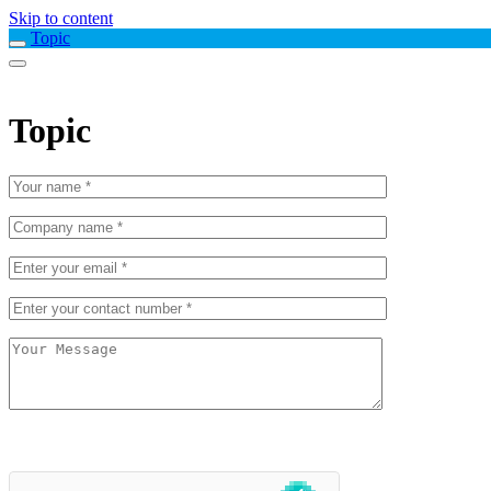
Skip to content
Topic
Topic
Please
leave
this