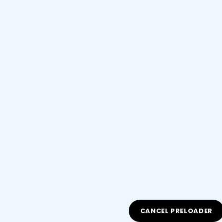
All Rights Reserved
CANCEL PRELOADER