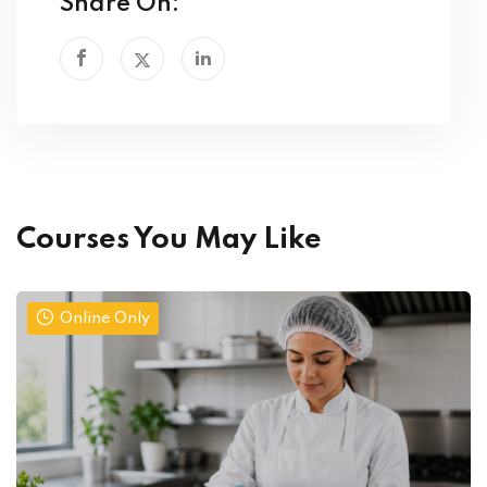
Share On:
Courses You May Like
Online Only