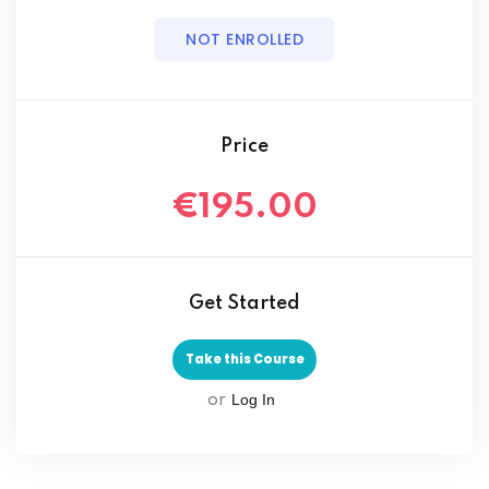
NOT ENROLLED
Price
€195.00
Get Started
Take this Course
Log In
or