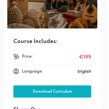
Course Includes:
€195
Price:
English
Language:
Download Curriculum