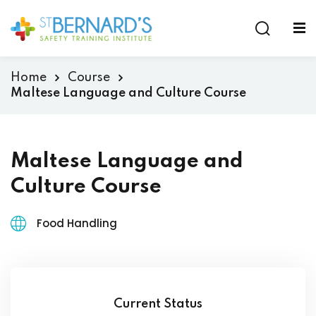
Sign in
Sign up
Sign in
Home
Course
Don’t have an account?
Sign up
Maltese Language and Culture Course
Maltese Language and
Culture Course
Food Handling
Lost your password?
Remember me
Current Status