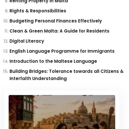
Renting Property in Malta
Rights & Responsibilities
Budgeting Personal Finances Effectively
Clean & Green Malta: A Guide for Residents
Digital Literacy
English Language Programme for Immigrants
Introduction to the Maltese Language
Building Bridges: Tolerance towards all Citizens &
Interfaith Understanding