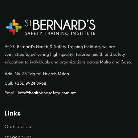
At St. Bernard’s Health & Safety Training Institute, we are
committed to delivering high-quality, tailored health and safety
education to individuals and organizations across Malta and Gozo.
Add:
No.75 Triq tal-Hriereb Msida
Call:
+356 9924 8968
Email:
info@healthandsafety.com.mt
Links
Contact Us
My account