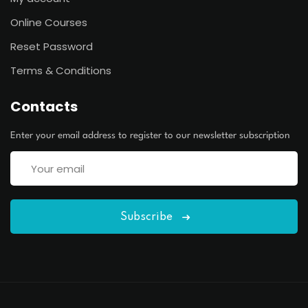
Online Courses
Reset Password
Terms & Conditions
Contacts
Enter your email address to register to our newsletter subscription
Subscribe