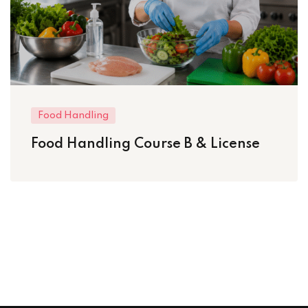
Food Handling
Food Handling Course B & License