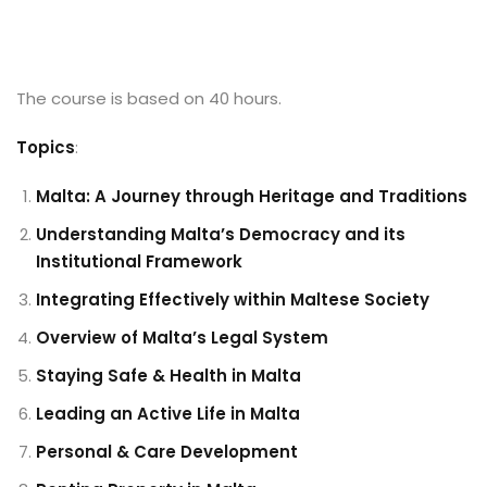
The course is based on 40 hours.
Topics
:
Malta: A Journey through Heritage and Traditions
Understanding Malta’s Democracy and its
Institutional Framework
Integrating Effectively within Maltese Society
Overview of Malta’s Legal System
Staying Safe & Health in Malta
Leading an Active Life in Malta
Personal & Care Development