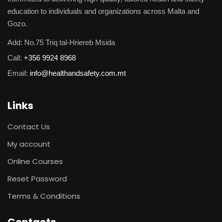
education to individuals and organizations across Malta and
Gozo.
Add:
No.75 Triq tal-Hriereb Msida
Call:
+356 9924 8968
Email:
info@healthandsafety.com.mt
Links
Contact Us
My account
Online Courses
Reset Password
Terms & Conditions
Contacts