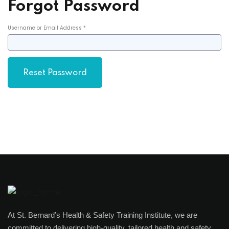
Forgot Password
Username or Email Address *
At St. Bernard’s Health & Safety Training Institute, we are
committed to delivering high-quality, tailored health and safety