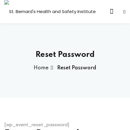
Sign in
Sign up
Sign in
Don’t have an account?
Sign up
Reset Password
Home
Reset Password
Lost your password?
Remember me
[wp_event_reset_password]