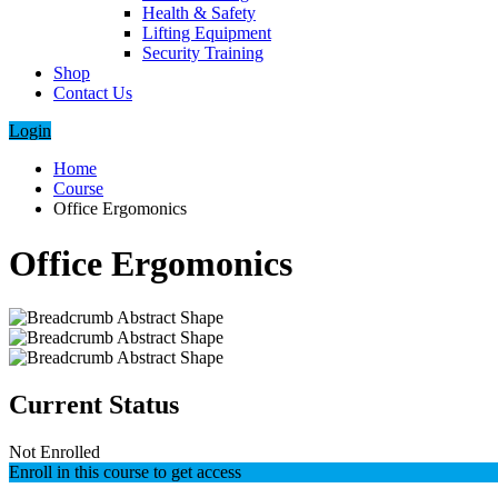
Health & Safety
Lifting Equipment
Security Training
Shop
Contact Us
Login
Home
Course
Office Ergomonics
Office Ergomonics
Current Status
Not Enrolled
Enroll in this course to get access