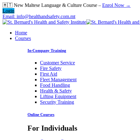
Skip
🇲🇹 New Maltese Language & Culture Course –
Enrol Now →
to
Login
content
Email: info@healthandsafety.com.mt
Home
Courses
In-Company Training
Customer Service
Fire Safety
First Aid
Fleet Management
Food Handling
Health & Safety
Lifting Equipment
Security Training
Online Courses
For Individuals