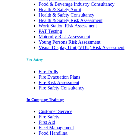
Food & Beverage Industry Consultancy
Health & Safety Audit
Health & Safety Consultancy
Health & Safety Risk Assessment
Work Station Risk Assessment
PAT Testing
Maternity Risk Assessment
Young Persons Risk Assessment
Visual Display Unit (VDU) Risk Assessment
Fire Safety
Fire Drills
Fire Evacuation Plans
Fire Risk Assessment
Fire Safety Consultancy
In-Company Training
Customer Service
Fire Safety
First Aid
Fleet Management
Food Handling