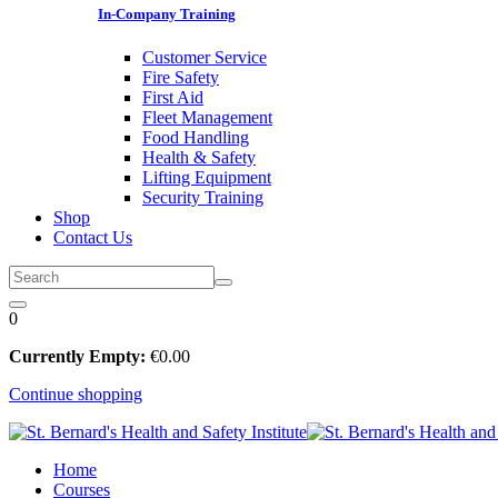
In-Company Training
Customer Service
Fire Safety
First Aid
Fleet Management
Food Handling
Health & Safety
Lifting Equipment
Security Training
Shop
Contact Us
0
Currently Empty:
€
0
.00
Continue shopping
Home
Courses