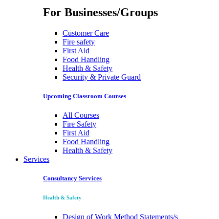
For Businesses/Groups
Customer Care
Fire safety
First Aid
Food Handling
Health & Safety
Security & Private Guard
Upcoming Classroom Courses
All Courses
Fire Safety
First Aid
Food Handling
Health & Safety
Services
Consultancy Services
Health & Safety
Design of Work Method Statements/s