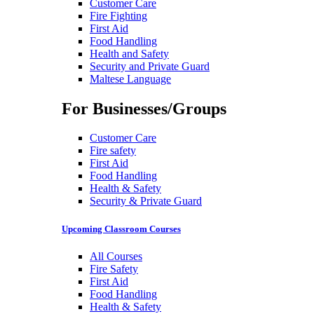
Customer Care
Fire Fighting
First Aid
Food Handling
Health and Safety
Security and Private Guard
Maltese Language
For Businesses/Groups
Customer Care
Fire safety
First Aid
Food Handling
Health & Safety
Security & Private Guard
Upcoming Classroom Courses
All Courses
Fire Safety
First Aid
Food Handling
Health & Safety