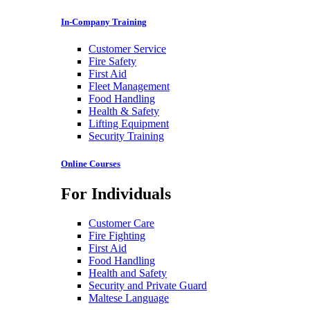
In-Company Training
Customer Service
Fire Safety
First Aid
Fleet Management
Food Handling
Health & Safety
Lifting Equipment
Security Training
Online Courses
For Individuals
Customer Care
Fire Fighting
First Aid
Food Handling
Health and Safety
Security and Private Guard
Maltese Language