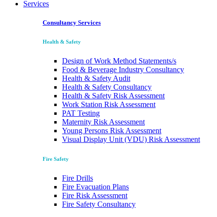
Services
Consultancy Services
Health & Safety
Design of Work Method Statements/s
Food & Beverage Industry Consultancy
Health & Safety Audit
Health & Safety Consultancy
Health & Safety Risk Assessment
Work Station Risk Assessment
PAT Testing
Maternity Risk Assessment
Young Persons Risk Assessment
Visual Display Unit (VDU) Risk Assessment
Fire Safety
Fire Drills
Fire Evacuation Plans
Fire Risk Assessment
Fire Safety Consultancy