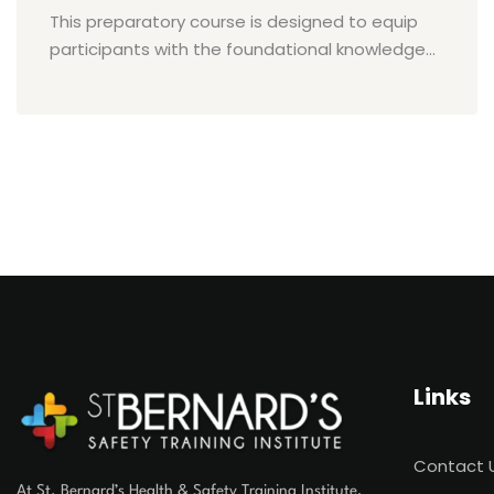
This preparatory course is designed to equip
participants with the foundational knowledge...
Links
Contact 
At St. Bernard’s Health & Safety Training Institute,