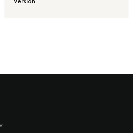
Version
er