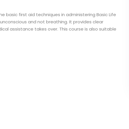
he basic first aid techniques in administering Basic Life
 unconscious and not breathing. It provides clear
cal assistance takes over. This course is also suitable