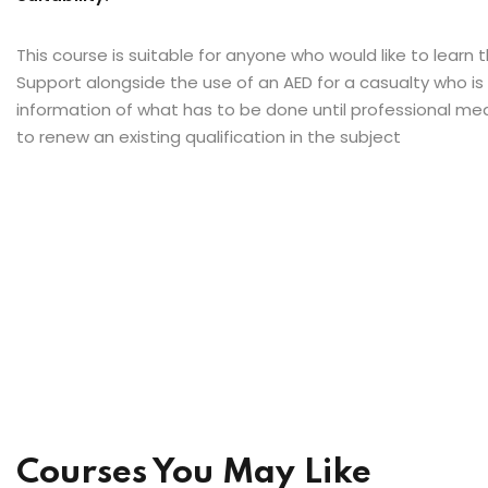
This course is suitable for anyone who would like to learn t
Support alongside the use of an AED for a casualty who is
information of what has to be done until professional medi
to renew an existing qualification in the subject
Courses You May Like