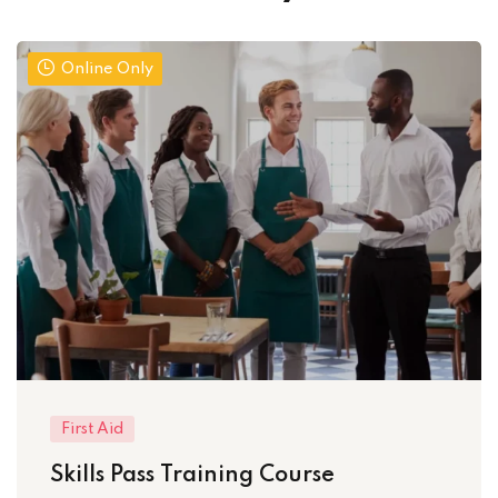
Online Only
First Aid
Skills Pass Training Course