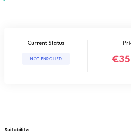
Current Status
Pri
€35
NOT ENROLLED
Suitability: