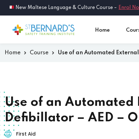
New Maltese Language & Culture Course –
Enrol N
Home
Cour
Home
Course
Use of an Automated External 
Use of an Automated 
Defibillator – AED – O
First Aid