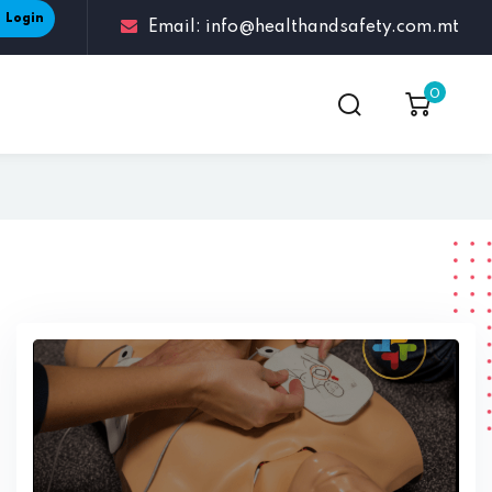
Login
Email: info@healthandsafety.com.mt
0