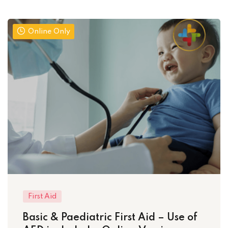
Online Only
First Aid
Basic & Paediatric First Aid – Use of