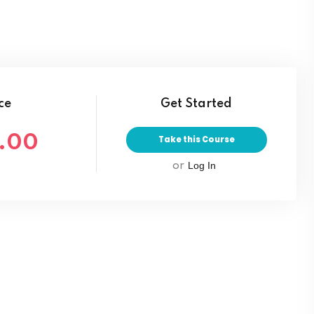
Lost your password?
Remember me
ce
Get Started
.00
Take this Course
Log In
or