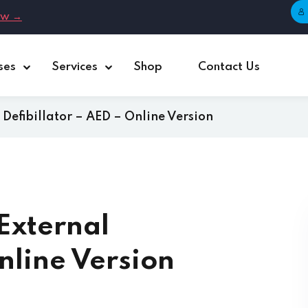
ow →
ses
Services
Shop
Contact Us
Sign in
Sign up
Defibillator – AED – Online Version
Sign in
Don’t have an account?
Sign up
External
nline Version