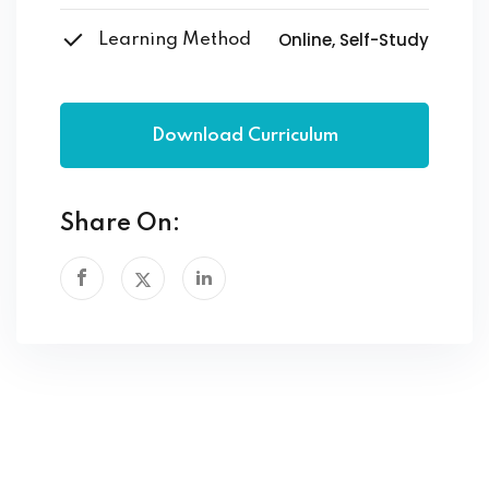
Online, Self-Study
Learning Method
Download Curriculum
Share On: