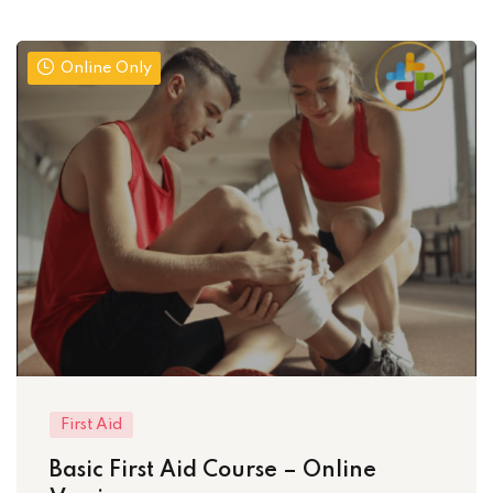
Online Only
First Aid
Basic First Aid Course – Online