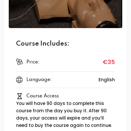
Course Includes:
€35
Price:
English
Language:
Course Access
You will have 90 days to complete this
course from the day you buy it. After 90
days, your access will expire and you’ll
need to buy the course again to continue.