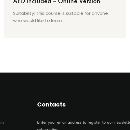
AED included – Online Version
Suitability: This course is suitable for anyone
who would like to learn...
Contacts
Us
Enter your email address to register to our newslett
subscription