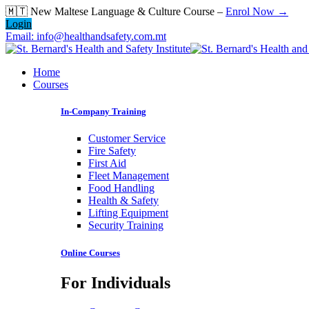
Skip
🇲🇹 New Maltese Language & Culture Course –
Enrol Now →
to
Login
content
Email: info@healthandsafety.com.mt
Home
Courses
In-Company Training
Customer Service
Fire Safety
First Aid
Fleet Management
Food Handling
Health & Safety
Lifting Equipment
Security Training
Online Courses
For Individuals