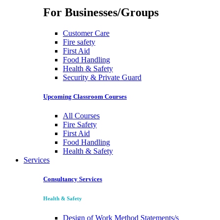
For Businesses/Groups
Customer Care
Fire safety
First Aid
Food Handling
Health & Safety
Security & Private Guard
Upcoming Classroom Courses
All Courses
Fire Safety
First Aid
Food Handling
Health & Safety
Services
Consultancy Services
Health & Safety
Design of Work Method Statements/s