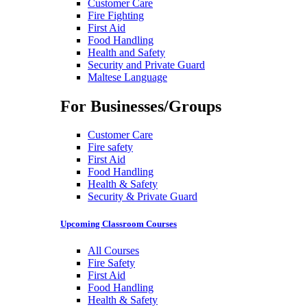
Customer Care
Fire Fighting
First Aid
Food Handling
Health and Safety
Security and Private Guard
Maltese Language
For Businesses/Groups
Customer Care
Fire safety
First Aid
Food Handling
Health & Safety
Security & Private Guard
Upcoming Classroom Courses
All Courses
Fire Safety
First Aid
Food Handling
Health & Safety