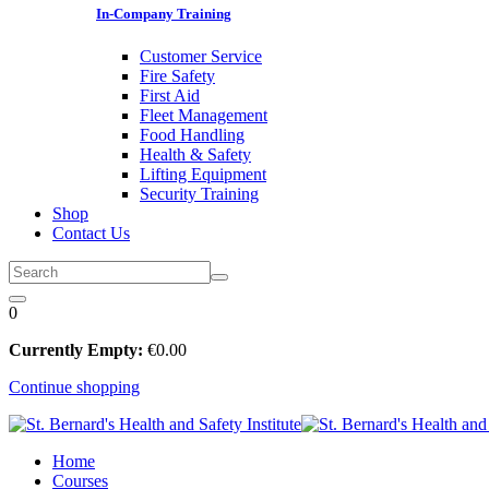
In-Company Training
Customer Service
Fire Safety
First Aid
Fleet Management
Food Handling
Health & Safety
Lifting Equipment
Security Training
Shop
Contact Us
0
Currently Empty:
€
0
.00
Continue shopping
Home
Courses