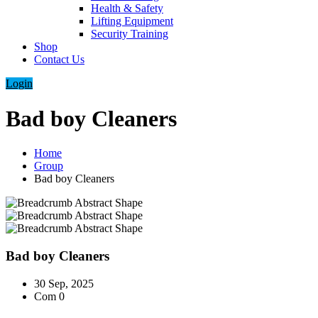
Health & Safety
Lifting Equipment
Security Training
Shop
Contact Us
Login
Bad boy Cleaners
Home
Group
Bad boy Cleaners
Bad boy Cleaners
30 Sep, 2025
Com 0