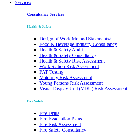
Services
Consultancy Services
Health & Safety
Design of Work Method Statements/s
Food & Beverage Industry Consultancy
Health & Safety Audit
Health & Safety Consultancy
Health & Safety Risk Assessment
Work Station Risk Assessment
PAT Testing
Maternity Risk Assessment
Young Persons Risk Assessment
Visual Display Unit (VDU) Risk Assessment
Fire Safety
Fire Drills
Fire Evacuation Plans
Fire Risk Assessment
Fire Safety Consultancy