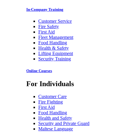
In-Company Training
Customer Service
Fire Safety
First Aid
Fleet Management
Food Handling
Health & Safety
Lifting Equipment
Security Training
Online Courses
For Individuals
Customer Care
Fire Fighting
First Aid
Food Handling
Health and Safety
Security and Private Guard
Maltese Language