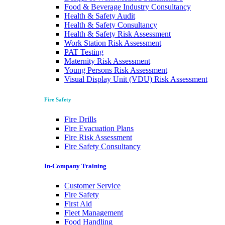
Food & Beverage Industry Consultancy
Health & Safety Audit
Health & Safety Consultancy
Health & Safety Risk Assessment
Work Station Risk Assessment
PAT Testing
Maternity Risk Assessment
Young Persons Risk Assessment
Visual Display Unit (VDU) Risk Assessment
Fire Safety
Fire Drills
Fire Evacuation Plans
Fire Risk Assessment
Fire Safety Consultancy
In-Company Training
Customer Service
Fire Safety
First Aid
Fleet Management
Food Handling