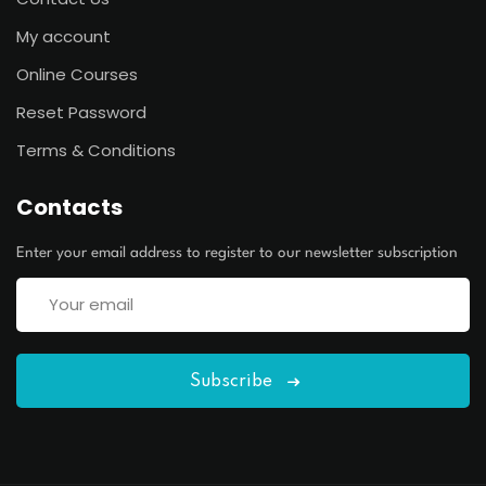
My account
Online Courses
Reset Password
Terms & Conditions
Contacts
Enter your email address to register to our newsletter subscription
Subscribe