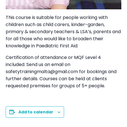
This course is suitable for people working with
children such as child carers, kinder-garden,
primary & secondary teachers & LSA’s, parents and
for all those who would like to broaden their
knowledge in Paediatric First Aid.
Certification of attendance or MQF Level 4
included. Send us an email on
safetytrainingmalta@gmail.com for bookings and
further details. Courses can be held at clients
requested premises for groups of 5+ people.
Add to calendar