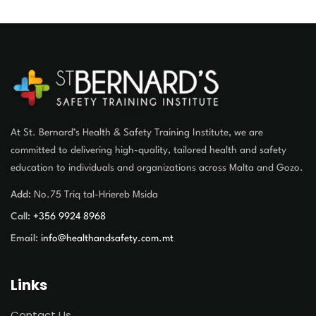
At St. Bernard’s Health & Safety Training Institute, we are
committed to delivering high-quality, tailored health and safety
education to individuals and organizations across Malta and Gozo.
Add:
No.75 Triq tal-Hriereb Msida
Call:
+356 9924 8968
Email:
info@healthandsafety.com.mt
Links
Contact Us