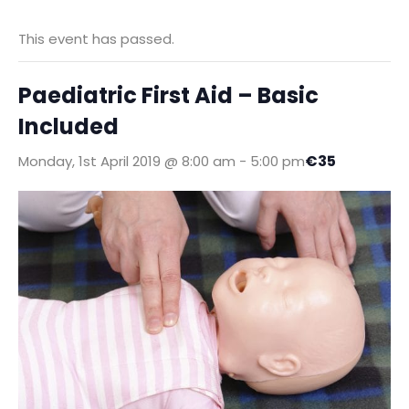
This event has passed.
Paediatric First Aid – Basic
Included
€35
Monday, 1st April 2019 @ 8:00 am
-
5:00 pm