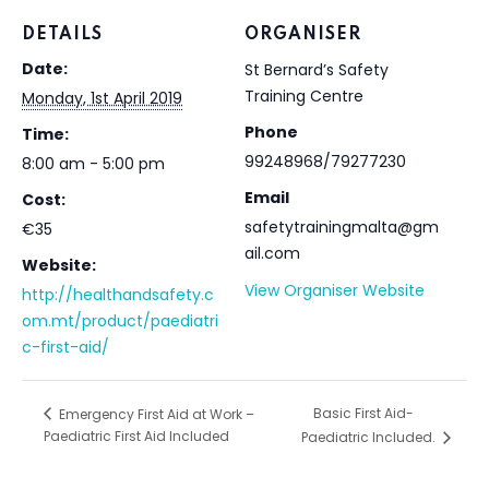
DETAILS
ORGANISER
Date:
St Bernard’s Safety
Training Centre
Monday, 1st April 2019
Phone
Time:
99248968/79277230
8:00 am - 5:00 pm
Email
Cost:
safetytrainingmalta@gm
€35
ail.com
Website:
View Organiser Website
http://healthandsafety.c
om.mt/product/paediatri
c-first-aid/
Basic First Aid-
Emergency First Aid at Work –
Paediatric First Aid Included
Paediatric Included.