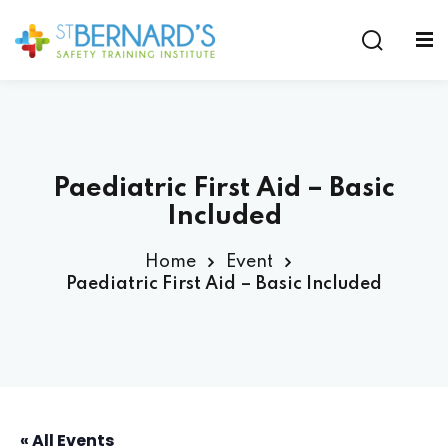
Sign in
Sign up
Sign in
Don’t have an account?
Sign up
Paediatric First Aid – Basic
Included
Home
Event
Paediatric First Aid – Basic Included
Lost your password?
Remember me
« All Events