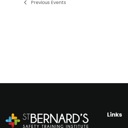
Previous
Events
s
S
e
a
r
c
h
a
Links
n