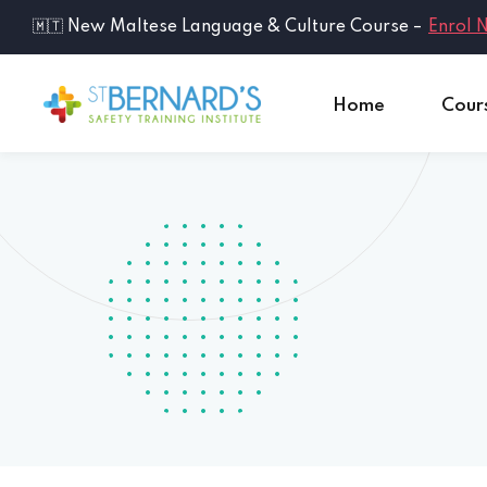
🇲🇹 New Maltese Language & Culture Course –
Enrol 
Home
Cour