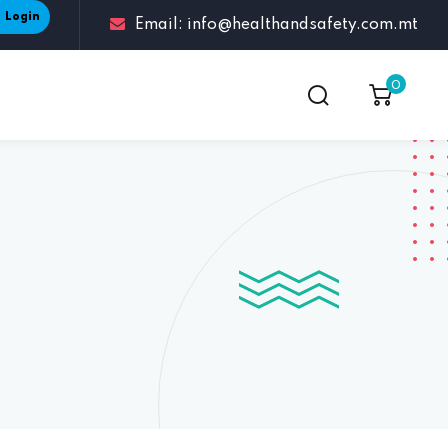
Login
Email: info@healthandsafety.com.mt
0