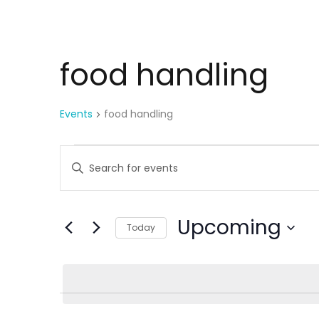
food handling
Events
food handling
E
Enter
Keyword.
v
Search
for
Upcoming
e
Today
Events
Select
by
n
date.
Keyword.
t