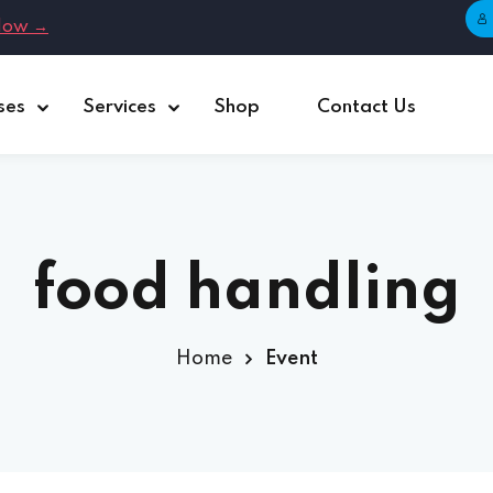
Now →
ses
Services
Shop
Contact Us
Sign in
Sign up
Sign in
Don’t have an account?
Sign up
food handling
Home
Event