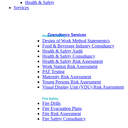
Health & Safety
Services
Consultancy Services
Health & Safety
Design of Work Method Statements/s
Food & Beverage Industry Consultancy
Health & Safety Audit
Health & Safety Consultancy
Health & Safety Risk Assessment
Work Station Risk Assessment
PAT Testing
Maternity Risk Assessment
Young Persons Risk Assessment
Visual Display Unit (VDU) Risk Assessment
Fire Safety
Fire Drills
Fire Evacuation Plans
Fire Risk Assessment
Fire Safety Consultancy