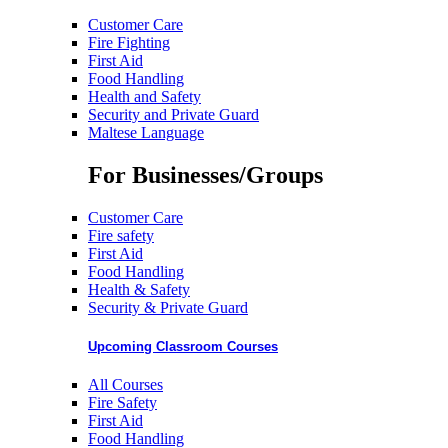
Customer Care
Fire Fighting
First Aid
Food Handling
Health and Safety
Security and Private Guard
Maltese Language
For Businesses/Groups
Customer Care
Fire safety
First Aid
Food Handling
Health & Safety
Security & Private Guard
Upcoming Classroom Courses
All Courses
Fire Safety
First Aid
Food Handling