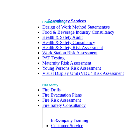
Consultancy Services
Health & Safety
Design of Work Method Statements/s
Food & Beverage Industry Consultancy
Health & Safety Audit
Health & Safety Consultancy
Health & Safety Risk Assessment
Work Station Risk Assessment
PAT Testing
Maternity Risk Assessment
Young Persons Risk Assessment
Visual Display Unit (VDU) Risk Assessment
Fire Safety
Fire Drills
Fire Evacuation Plans
Fire Risk Assessment
Fire Safety Consultancy
In-Company Training
Customer Service