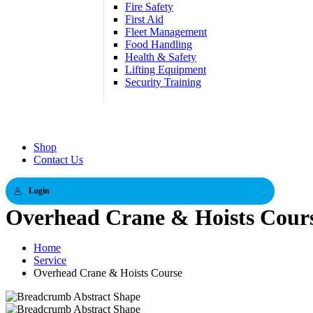
Fire Safety
First Aid
Fleet Management
Food Handling
Health & Safety
Lifting Equipment
Security Training
Shop
Contact Us
Login
Overhead Crane & Hoists Cour
Home
Service
Overhead Crane & Hoists Course