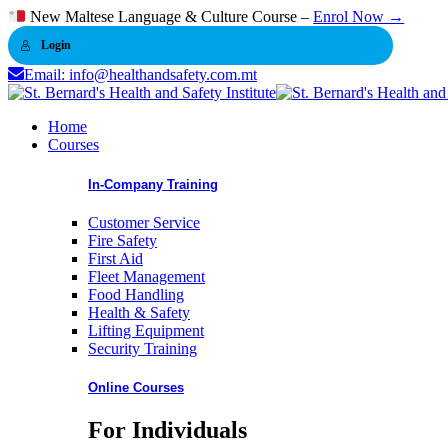
Skip
New Maltese Language & Culture Course –
Enrol Now →
to
Login
content
Email: info@healthandsafety.com.mt
Home
Courses
In-Company Training
Customer Service
Fire Safety
First Aid
Fleet Management
Food Handling
Health & Safety
Lifting Equipment
Security Training
Online Courses
For Individuals