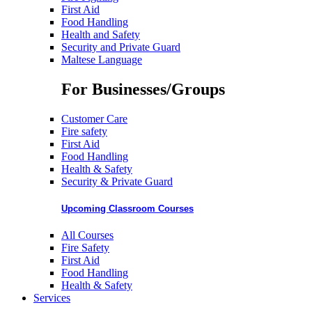
First Aid
Food Handling
Health and Safety
Security and Private Guard
Maltese Language
For Businesses/Groups
Customer Care
Fire safety
First Aid
Food Handling
Health & Safety
Security & Private Guard
Upcoming Classroom Courses
All Courses
Fire Safety
First Aid
Food Handling
Health & Safety
Services