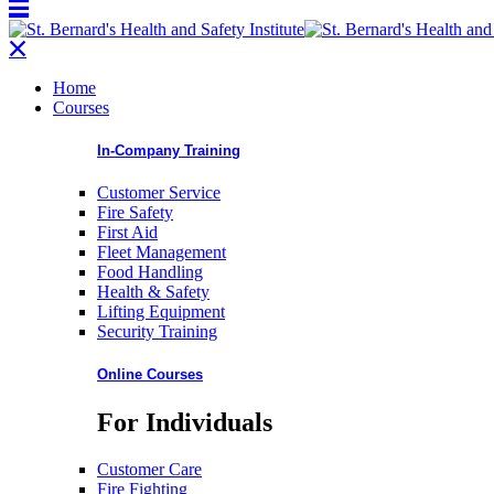
Home
Courses
In-Company Training
Customer Service
Fire Safety
First Aid
Fleet Management
Food Handling
Health & Safety
Lifting Equipment
Security Training
Online Courses
For Individuals
Customer Care
Fire Fighting