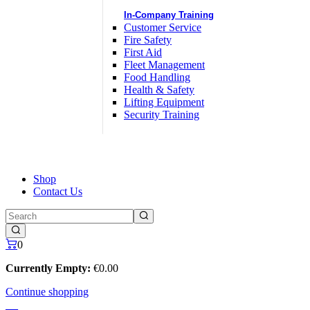
In-Company Training
Customer Service
Fire Safety
First Aid
Fleet Management
Food Handling
Health & Safety
Lifting Equipment
Security Training
Shop
Contact Us
0
Currently Empty:
€
0
.00
Continue shopping