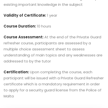
existing important knowledge in the subject
Validity of Certificate:
1 year
Course Duration:
10 hours
Course Assessment:
At the end of the Private Guard
refresher course, participants are assessed by a
multiple choice assessment sheet to assess
understanding of main topics and any weaknesses are
addressed to by the tutor
Certification:
Upon completing the course, each
participant will be issued with a Private Guard Refresher
certificate which is a mandatory requirement in order
to apply for a security guard license from the Police of
Malta