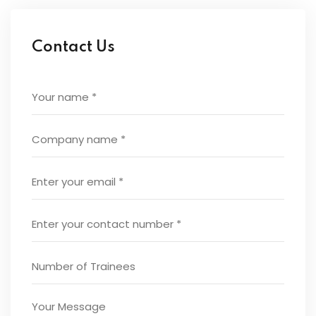
Contact Us