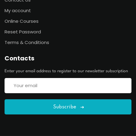
My account
Online Courses
Reset Password
Terms & Conditions
Contacts
Enter your email address to register to our newsletter subscription
Subscribe