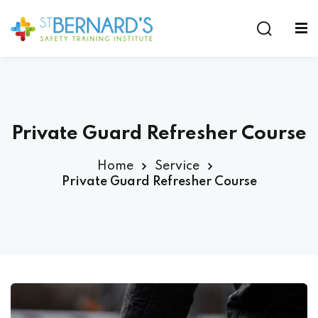
Sign in
Sign up
Sign in
Don’t have an account?
Sign up
Private Guard Refresher Course
Home
Service
Private Guard Refresher Course
Lost your password?
Remember me