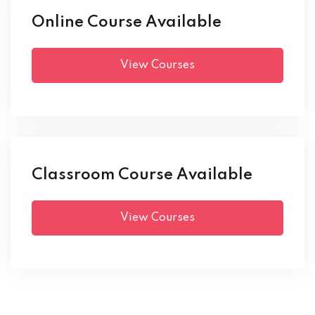
Online Course Available
View Courses
Classroom Course Available
View Courses