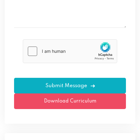
Please
leave
this
field
empty.
Download Curriculum