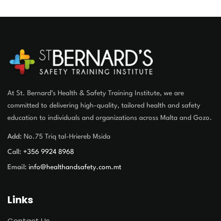
At St. Bernard’s Health & Safety Training Institute, we are
committed to delivering high-quality, tailored health and safety
education to individuals and organizations across Malta and Gozo.
Add:
No.75 Triq tal-Hriereb Msida
Call:
+356 9924 8968
Email:
info@healthandsafety.com.mt
Links
Contact Us