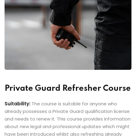
Private Guard Refresher Course
Suitability:
The course is suitable for anyone who
already possesses a Private Guard qualification license
and needs to renew it. This course provides information
about new legal and professional updates which might
have been introduced whilst also refreshing already