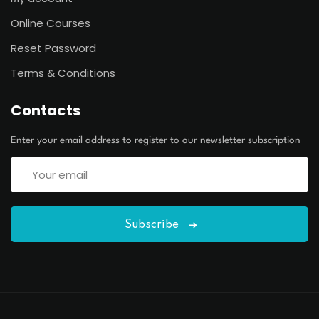
Online Courses
Reset Password
Terms & Conditions
Contacts
Enter your email address to register to our newsletter subscription
Subscribe