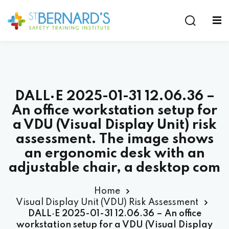
Sign in
Sign up
Sign in
Don’t have an account?
Sign up
DALL·E 2025-01-31 12.06.36 –
An office workstation setup for
a VDU (Visual Display Unit) risk
assessment. The image shows
an ergonomic desk with an
Lost your password?
Remember me
adjustable chair, a desktop com
Home
Visual Display Unit (VDU) Risk Assessment
DALL·E 2025-01-31 12.06.36 – An office
workstation setup for a VDU (Visual Display