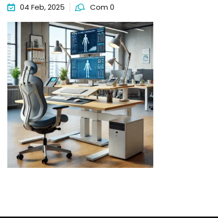
04 Feb, 2025
Com 0