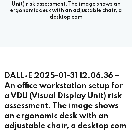
Unit) risk assessment. The image shows an
ergonomic desk with an adjustable chair, a
desktop com
DALL·E 2025-01-31 12.06.36 –
An office workstation setup for
a VDU (Visual Display Unit) risk
assessment. The image shows
an ergonomic desk with an
adjustable chair, a desktop com