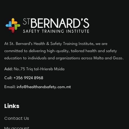
At St. Bernard’s Health & Safety Training Institute, we are
committed to delivering high-quality, tailored health and safety
education to individuals and organizations across Malta and Gozo.
Add:
No.75 Triq tal-Hriereb Msida
Call:
+356 9924 8968
Email:
info@healthandsafety.com.mt
Links
Contact Us
My account