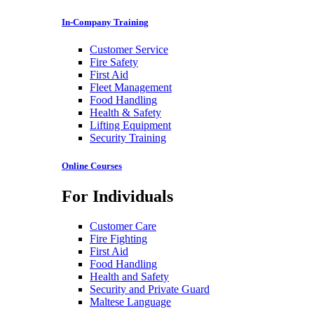
In-Company Training
Customer Service
Fire Safety
First Aid
Fleet Management
Food Handling
Health & Safety
Lifting Equipment
Security Training
Online Courses
For Individuals
Customer Care
Fire Fighting
First Aid
Food Handling
Health and Safety
Security and Private Guard
Maltese Language