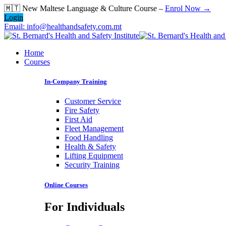
Skip
🇲🇹 New Maltese Language & Culture Course –
Enrol Now →
to
Login
content
Email: info@healthandsafety.com.mt
Home
Courses
In-Company Training
Customer Service
Fire Safety
First Aid
Fleet Management
Food Handling
Health & Safety
Lifting Equipment
Security Training
Online Courses
For Individuals