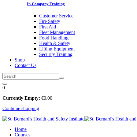
In-Company Training
Customer Service
Fire Safety
First Aid
Fleet Management
Food Handling
Health & Safety
Lifting Equipment
Security Training
Shop
Contact Us
0
Currently Empty:
€
0
.00
Continue shopping
Home
Courses