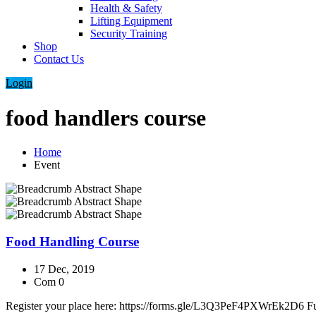
Health & Safety
Lifting Equipment
Security Training
Shop
Contact Us
Login
food handlers course
Home
Event
Food Handling Course
17 Dec, 2019
Com 0
Register your place here: https://forms.gle/L3Q3PeF4PXWrEk2D6 Full