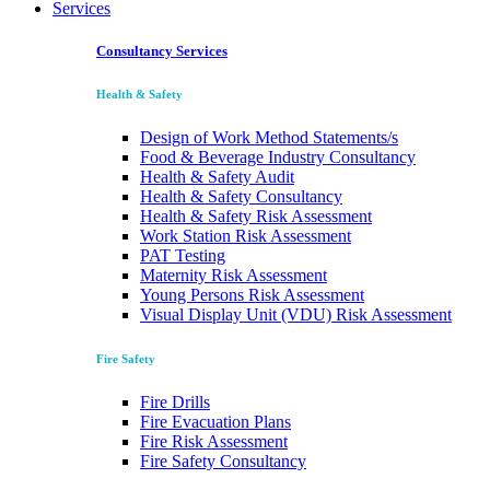
Services
Consultancy Services
Health & Safety
Design of Work Method Statements/s
Food & Beverage Industry Consultancy
Health & Safety Audit
Health & Safety Consultancy
Health & Safety Risk Assessment
Work Station Risk Assessment
PAT Testing
Maternity Risk Assessment
Young Persons Risk Assessment
Visual Display Unit (VDU) Risk Assessment
Fire Safety
Fire Drills
Fire Evacuation Plans
Fire Risk Assessment
Fire Safety Consultancy