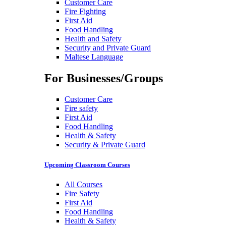
Customer Care
Fire Fighting
First Aid
Food Handling
Health and Safety
Security and Private Guard
Maltese Language
For Businesses/Groups
Customer Care
Fire safety
First Aid
Food Handling
Health & Safety
Security & Private Guard
Upcoming Classroom Courses
All Courses
Fire Safety
First Aid
Food Handling
Health & Safety