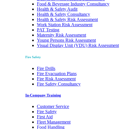
Food & Beverage Industry Consultancy
Health & Safety Audit
Health & Safety Consultancy
Health & Safety Risk Assessment
Work Station Risk Assessment
PAT Testing
Maternity Risk Assessment
Young Persons Risk Assessment
Visual Display Unit (VDU) Risk Assessment
Fire Safety
Fire Drills
Fire Evacuation Plans
Fire Risk Assessment
Fire Safety Consultancy
In-Company Training
Customer Service
Fire Safety
First Aid
Fleet Management
Food Handling