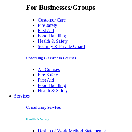
For Businesses/Groups
Customer Care
Fire safety
First Aid
Food Handling
Health & Safety
Security & Private Guard
Upcoming Classroom Courses
All Courses
Fire Safety
First Aid
Food Handling
Health & Safety
Services
Consultancy Services
Health & Safety
Design of Work Method Statements/s