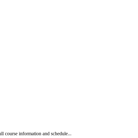
 course information and schedule...