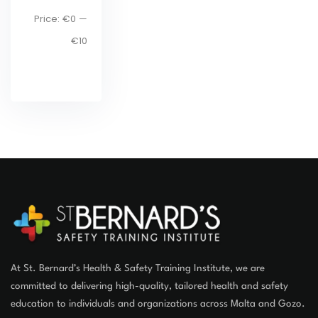
lt
Price:
€0
—
€10
er
At St. Bernard’s Health & Safety Training Institute, we are
committed to delivering high-quality, tailored health and safety
education to individuals and organizations across Malta and Gozo.