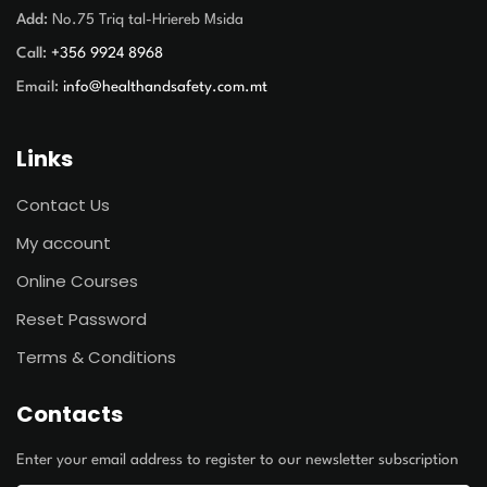
Add:
No.75 Triq tal-Hriereb Msida
Call:
+356 9924 8968
Email:
info@healthandsafety.com.mt
Links
Contact Us
My account
Online Courses
Reset Password
Terms & Conditions
Contacts
Enter your email address to register to our newsletter subscription