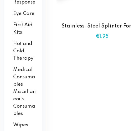
Response
Eye Care
First Aid
Stainless-Steel Splinter Fo
Kits
€
1
.95
Hot and
Cold
Therapy
Medical
Consuma
bles
Miscellan
eous
Consuma
bles
Wipes