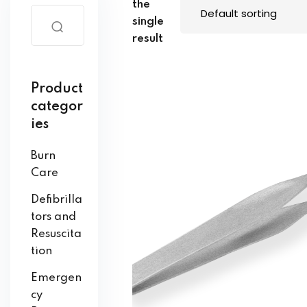
the
single
result
Product
categor
ies
Burn
Care
Defibrilla
tors and
Resuscita
tion
Emergen
cy