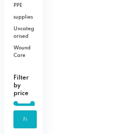
PPE
supplies
Uncateg
orised
Wound
Care
Filter
by
price
Fi