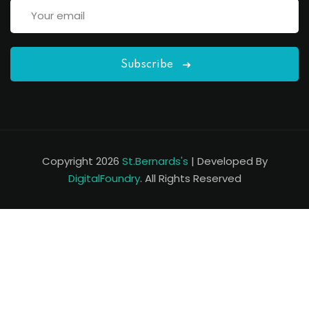
Subscribe
Copyright 2026
St.Bernards's
| Developed By
DigitalFoundry
. All Rights Reserved