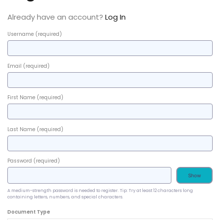
Already have an account?
Log In
Username
(required)
Email
(required)
First Name
(required)
Last Name
(required)
Password
(required)
Show
A medium-strength password is needed to register. Tip: Try at least 12 characters long
containing letters, numbers, and special characters.
Document Type