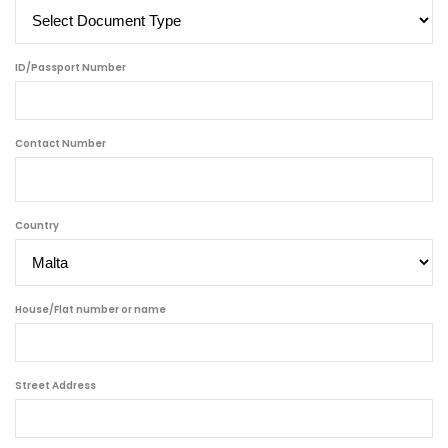
ID/Passport Number
Contact Number
Country
House/Flat number or name
Street Address