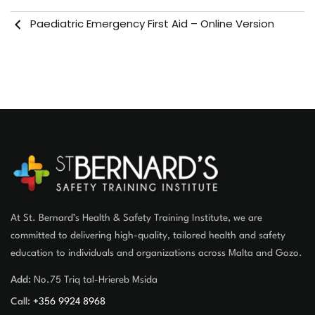
Paediatric Emergency First Aid – Online Version
At St. Bernard’s Health & Safety Training Institute, we are
committed to delivering high-quality, tailored health and safety
education to individuals and organizations across Malta and Gozo.
Add:
No.75 Triq tal-Hriereb Msida
Call:
+356 9924 8968