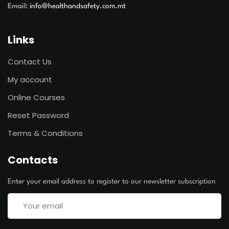
Email:
info@healthandsafety.com.mt
Links
Contact Us
My account
Online Courses
Reset Password
Terms & Conditions
Contacts
Enter your email address to register to our newsletter subscription