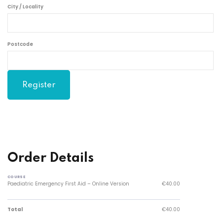
City / Locality
Postcode
Order Details
COURSE
Paediatric Emergency First Aid – Online Version
€40.00
Total
€40.00