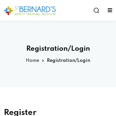
Sign in
Sign up
Sign in
Don’t have an account?
Sign up
Registration/Login
Home
Registration/Login
Lost your password?
Remember me
Register